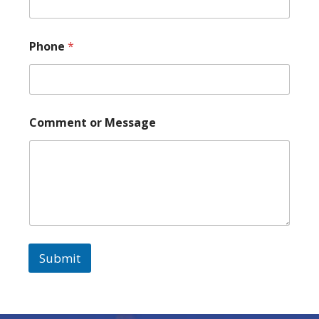
m
m
e
n
Phone
*
t
Comment or Message
Submit