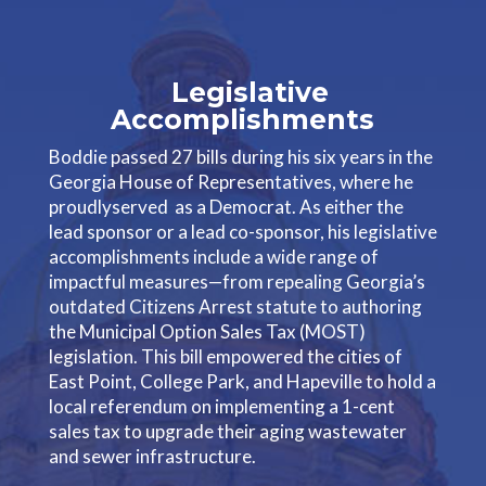
Legislative
Accomplishments
Boddie passed 27 bills during his six years in the
Georgia House of Representatives, where he
proudlyserved as a Democrat. As either the
lead sponsor or a lead co-sponsor, his legislative
accomplishments include a wide range of
impactful measures—from repealing Georgia’s
outdated Citizens Arrest statute to authoring
the Municipal Option Sales Tax (MOST)
legislation. This bill empowered the cities of
East Point, College Park, and Hapeville to hold a
local referendum on implementing a 1-cent
sales tax to upgrade their aging wastewater
and sewer infrastructure.