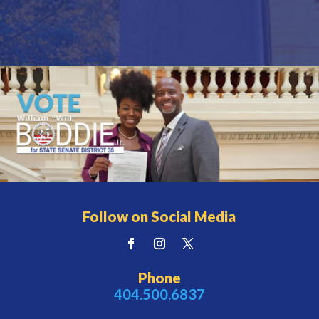
Follow on Social Media
Phone
404.500.6837