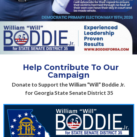
H
elp Contribute To Our
Campaign
Donate to Support the William “Will” Boddie Jr.
for Georgia State Senate District 35