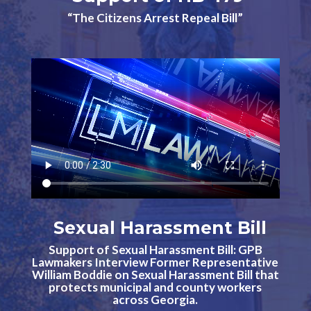
“The Citizens Arrest Repeal Bill”
Sexual Harassment Bill
Support of Sexual Harassment Bill: GPB
Lawmakers Interview Former Representative
William Boddie on Sexual Harassment Bill that
protects municipal and county workers
across Georgia.