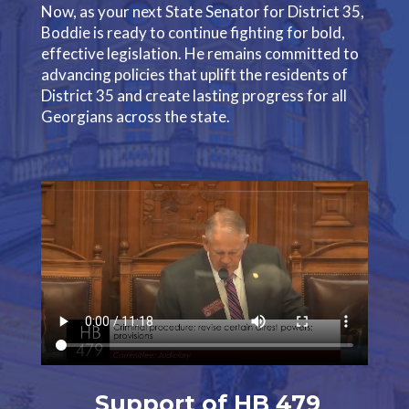
Now, as your next State Senator for District 35,
Boddie is ready to continue fighting for bold,
effective legislation. He remains committed to
advancing policies that uplift the residents of
District 35 and create lasting progress for all
Georgians across the state.
Support of HB 479