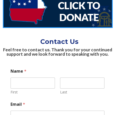
Contact Us
Feel free to contact us. Thank you for your continued
support and we look forward to speaking with you.
*
Name
*
M
e
s
s
a
First
Last
g
e
Email
*
C
o