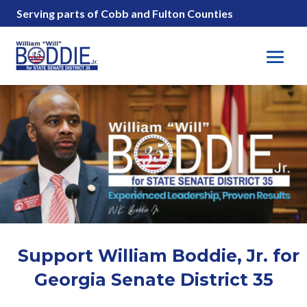
Serving parts of Cobb and Fulton Counties
Support William Boddie, Jr. for
Georgia Senate District 35